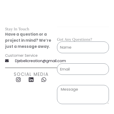
Stay In Touch
Have a question or a
Got Any Questions?
project in mind? We’re
just a message away.
Customer Service
Djebelicreation@gmail.com
SOCIAL MEDIA
I
L
W
n
i
h
s
n
a
t
k
t
a
e
s
g
d
a
r
i
p